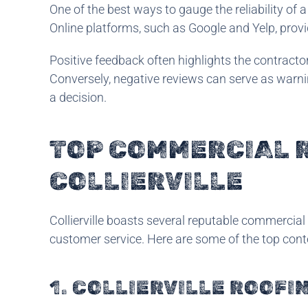
One of the best ways to gauge the reliability of
Online platforms, such as Google and Yelp, provid
Positive feedback often highlights the contracto
Conversely, negative reviews can serve as warnin
a decision.
TOP COMMERCIAL 
COLLIERVILLE
Collierville boasts several reputable commercia
customer service. Here are some of the top conte
1. COLLIERVILLE ROOFI