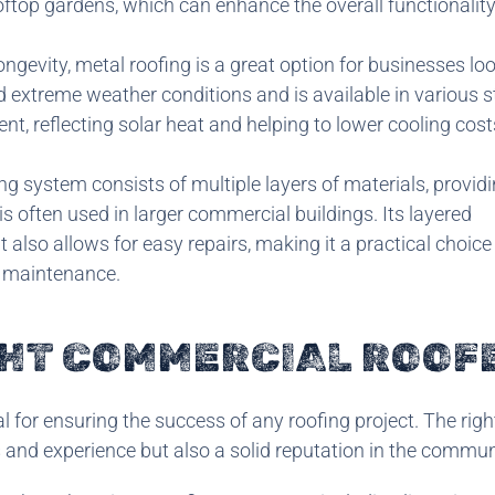
oftop gardens, which can enhance the overall functionality
ongevity, metal roofing is a great option for businesses loo
 extreme weather conditions and is available in various s
ent, reflecting solar heat and helping to lower cooling cos
ing system consists of multiple layers of materials, provid
s often used in larger commercial buildings. Its layered
 also allows for easy repairs, making it a practical choice
 maintenance.
GHT COMMERCIAL ROOF
l for ensuring the success of any roofing project. The righ
s and experience but also a solid reputation in the commun