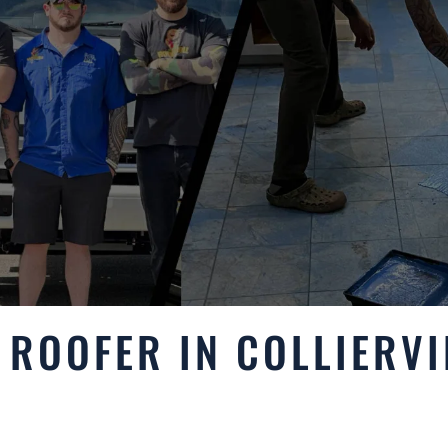
ROOFER IN COLLIERVI