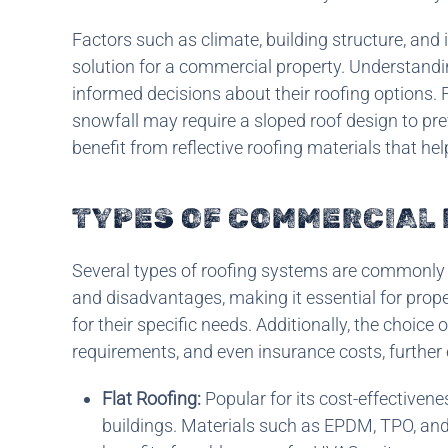
Factors such as climate, building structure, and 
solution for a commercial property. Understandi
informed decisions about their roofing options. 
snowfall may require a sloped roof design to pre
benefit from reflective roofing materials that he
TYPES OF COMMERCIAL
Several types of roofing systems are commonly 
and disadvantages, making it essential for proper
for their specific needs. Additionally, the choic
requirements, and even insurance costs, further 
Flat Roofing:
Popular for its cost-effectivene
buildings. Materials such as EPDM, TPO, an