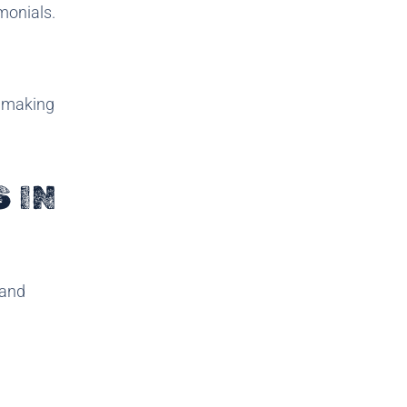
monials.
e making
 IN
 and