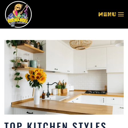
MENU
Skip to main content
TOP KITCHEN STYLES