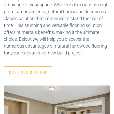
ambiance of your space. While modern options might
promise convenience, natural hardwood flooring is a
classic solution that continues to stand the test of
time. This stunning and versatile flooring solution
offers numerous benefits, making it the ultimate
choice. Below, we will help you discover the
numerous advantages of natural hardwood flooring
for your renovation or new build project.
CONTINUE READING