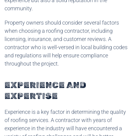
experience but also a solid reputation in the
community.
Property owners should consider several factors
when choosing a roofing contractor, including
licensing, insurance, and customer reviews. A
contractor who is well-versed in local building codes
and regulations will help ensure compliance
throughout the project.
EXPERIENCE AND
EXPERTISE
Experience is a key factor in determining the quality
of roofing services. A contractor with years of
experience in the industry will have encountered a