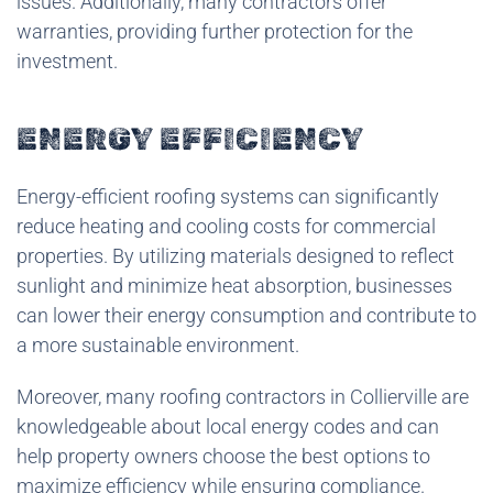
issues. Additionally, many contractors offer
warranties, providing further protection for the
investment.
ENERGY EFFICIENCY
Energy-efficient roofing systems can significantly
reduce heating and cooling costs for commercial
properties. By utilizing materials designed to reflect
sunlight and minimize heat absorption, businesses
can lower their energy consumption and contribute to
a more sustainable environment.
Moreover, many roofing contractors in Collierville are
knowledgeable about local energy codes and can
help property owners choose the best options to
maximize efficiency while ensuring compliance.