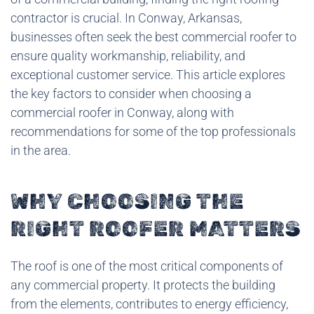
contractor is crucial. In Conway, Arkansas,
businesses often seek the best commercial roofer to
ensure quality workmanship, reliability, and
exceptional customer service. This article explores
the key factors to consider when choosing a
commercial roofer in Conway, along with
recommendations for some of the top professionals
in the area.
WHY CHOOSING THE
RIGHT ROOFER MATTERS
The roof is one of the most critical components of
any commercial property. It protects the building
from the elements, contributes to energy efficiency,