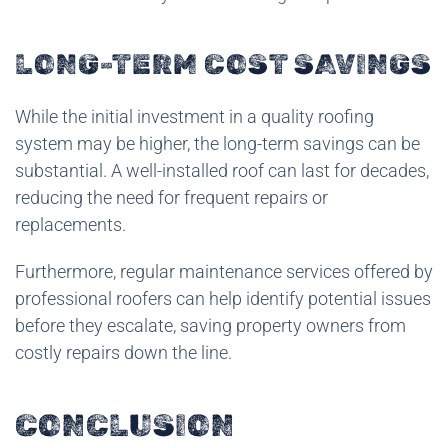
LONG-TERM COST SAVINGS
While the initial investment in a quality roofing
system may be higher, the long-term savings can be
substantial. A well-installed roof can last for decades,
reducing the need for frequent repairs or
replacements.
Furthermore, regular maintenance services offered by
professional roofers can help identify potential issues
before they escalate, saving property owners from
costly repairs down the line.
CONCLUSION