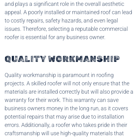
and plays a significant role in the overall aesthetic
appeal. A poorly installed or maintained roof can lead
to costly repairs, safety hazards, and even legal
issues. Therefore, selecting a reputable commercial
roofer is essential for any business owner.
QUALITY WORKMANSHIP
Quality workmanship is paramount in roofing
projects. A skilled roofer will not only ensure that the
materials are installed correctly but will also provide a
warranty for their work. This warranty can save
business owners money in the long run, as it covers
potential repairs that may arise due to installation
errors. Additionally, a roofer who takes pride in their
craftsmanship will use high-quality materials that