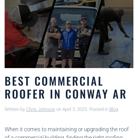
BEST COMMERCIAL
ROOFER IN CONWAY AR
Written by
Chris Johnson
on
April 3, 2023
. Posted in
Blog
.
When it comes to maintaining or upgrading the roof
of a commercial building, finding the right roofing