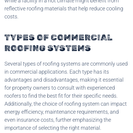
while a facility in a hot climate might benefit from
reflective roofing materials that help reduce cooling
costs.
TYPES OF COMMERCIAL
ROOFING SYSTEMS
Several types of roofing systems are commonly used
in commercial applications. Each type has its
advantages and disadvantages, making it essential
for property owners to consult with experienced
roofers to find the best fit for their specific needs.
Additionally, the choice of roofing system can impact
energy efficiency, maintenance requirements, and
even insurance costs, further emphasizing the
importance of selecting the right material.