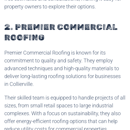
property owners to explore their options.
2. PREMIER COMMERCIAL
ROOFING
Premier Commercial Roofing is known for its
commitment to quality and safety. They employ
advanced techniques and high-quality materials to
deliver long-lasting roofing solutions for businesses
in Collierville.
Their skilled team is equipped to handle projects of all
sizes, from small retail spaces to large industrial
complexes. With a focus on sustainability, they also
offer energy-efficient roofing options that can help
reduce utility costs for commercial properties.