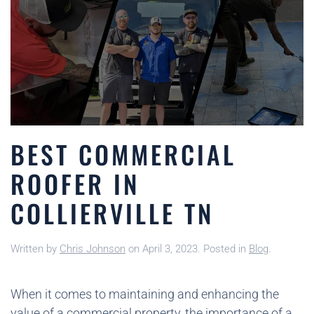
BEST COMMERCIAL
ROOFER IN
COLLIERVILLE TN
Written by
Chris Johnson
on
April 3, 2023
. Posted in
Blog
.
When it comes to maintaining and enhancing the
value of a commercial property, the importance of a