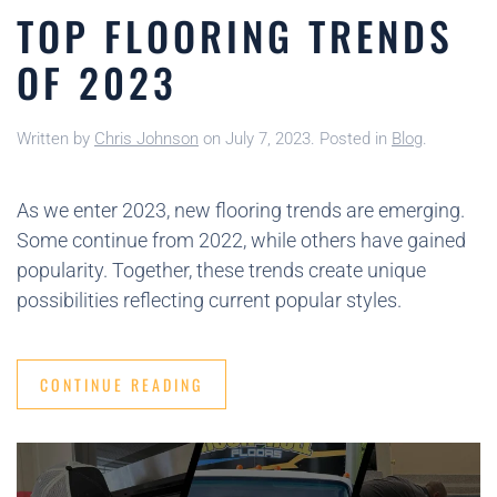
TOP FLOORING TRENDS
OF 2023
Written by
Chris Johnson
on
July 7, 2023
. Posted in
Blog
.
As we enter 2023, new flooring trends are emerging.
Some continue from 2022, while others have gained
popularity. Together, these trends create unique
possibilities reflecting current popular styles.
CONTINUE READING