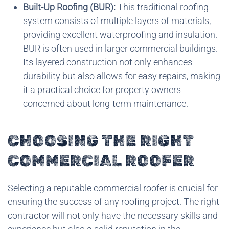
Built-Up Roofing (BUR):
This traditional roofing
system consists of multiple layers of materials,
providing excellent waterproofing and insulation.
BUR is often used in larger commercial buildings.
Its layered construction not only enhances
durability but also allows for easy repairs, making
it a practical choice for property owners
concerned about long-term maintenance.
CHOOSING THE RIGHT
COMMERCIAL ROOFER
Selecting a reputable commercial roofer is crucial for
ensuring the success of any roofing project. The right
contractor will not only have the necessary skills and