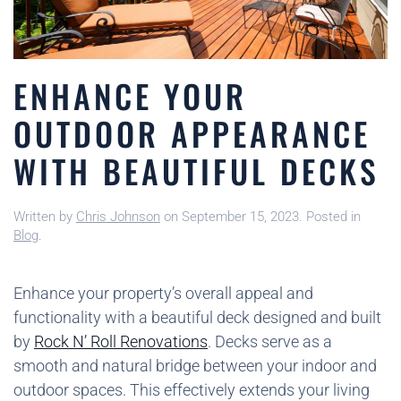
ENHANCE YOUR
OUTDOOR APPEARANCE
WITH BEAUTIFUL DECKS
Written by
Chris Johnson
on
September 15, 2023
. Posted in
Blog
.
Enhance your property’s overall appeal and
functionality with a beautiful deck designed and built
by
Rock N’ Roll Renovations
. Decks serve as a
smooth and natural bridge between your indoor and
outdoor spaces. This effectively extends your living