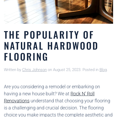
THE POPULARITY OF
NATURAL HARDWOOD
FLOORING
Written by
Chris Johnson
on
August 25, 2023
. Posted in
Blog
.
Are you considering a remodel or embarking on
having a new house built? We at
Rock N’ Roll
Renovations
understand that choosing your flooring
is a challenging and crucial decision. The flooring
choice you make impacts the complete aesthetic and