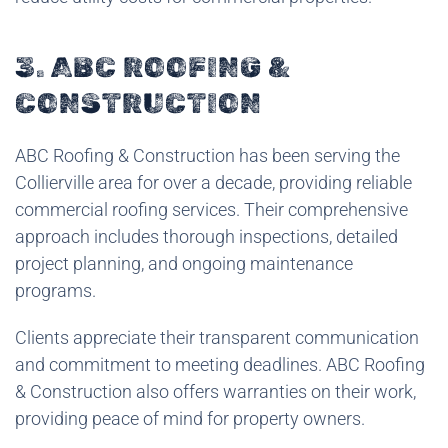
3. ABC ROOFING &
CONSTRUCTION
ABC Roofing & Construction has been serving the
Collierville area for over a decade, providing reliable
commercial roofing services. Their comprehensive
approach includes thorough inspections, detailed
project planning, and ongoing maintenance
programs.
Clients appreciate their transparent communication
and commitment to meeting deadlines. ABC Roofing
& Construction also offers warranties on their work,
providing peace of mind for property owners.