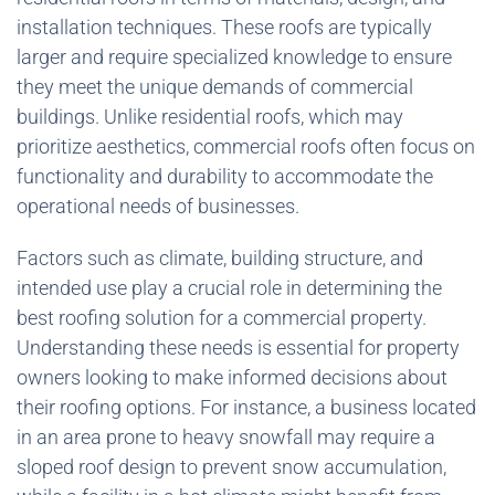
installation techniques. These roofs are typically
larger and require specialized knowledge to ensure
they meet the unique demands of commercial
buildings. Unlike residential roofs, which may
prioritize aesthetics, commercial roofs often focus on
functionality and durability to accommodate the
operational needs of businesses.
Factors such as climate, building structure, and
intended use play a crucial role in determining the
best roofing solution for a commercial property.
Understanding these needs is essential for property
owners looking to make informed decisions about
their roofing options. For instance, a business located
in an area prone to heavy snowfall may require a
sloped roof design to prevent snow accumulation,