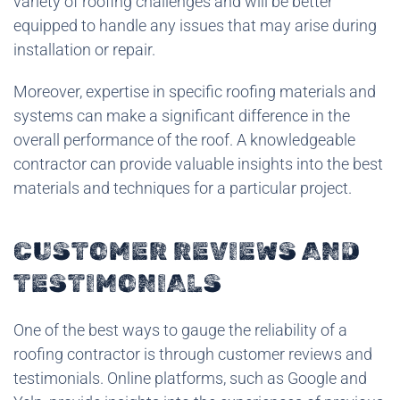
variety of roofing challenges and will be better
equipped to handle any issues that may arise during
installation or repair.
Moreover, expertise in specific roofing materials and
systems can make a significant difference in the
overall performance of the roof. A knowledgeable
contractor can provide valuable insights into the best
materials and techniques for a particular project.
CUSTOMER REVIEWS AND
TESTIMONIALS
One of the best ways to gauge the reliability of a
roofing contractor is through customer reviews and
testimonials. Online platforms, such as Google and