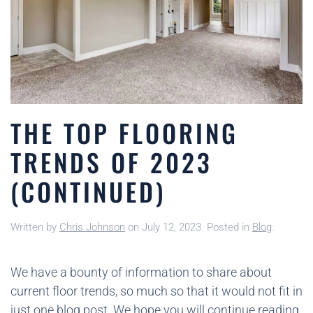
THE TOP FLOORING
TRENDS OF 2023
(CONTINUED)
Written by
Chris Johnson
on
July 12, 2023
. Posted in
Blog
.
We have a bounty of information to share about
current floor trends, so much so that it would not fit in
just one blog post. We hope you will continue reading