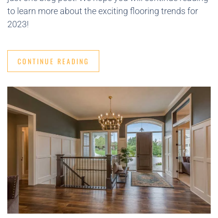
to learn more about the exciting flooring trends for
2023!
CONTINUE READING