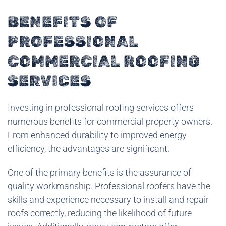
BENEFITS OF
PROFESSIONAL
COMMERCIAL ROOFING
SERVICES
Investing in professional roofing services offers
numerous benefits for commercial property owners.
From enhanced durability to improved energy
efficiency, the advantages are significant.
One of the primary benefits is the assurance of
quality workmanship. Professional roofers have the
skills and experience necessary to install and repair
roofs correctly, reducing the likelihood of future