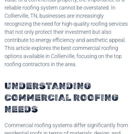
reliable roofing system cannot be overstated. In
Collierville, TN, businesses are increasingly
recognizing the need for high-quality roofing services
that not only protect their investment but also
contribute to energy efficiency and aesthetic appeal.
This article explores the best commercial roofing
options available in Collierville, focusing on the top
roofing contractors in the area.
UNDERSTANDING
COMMERCIAL ROOFING
NEEDS
Commercial roofing systems differ significantly from
residential roofs in terms of materials, design, and