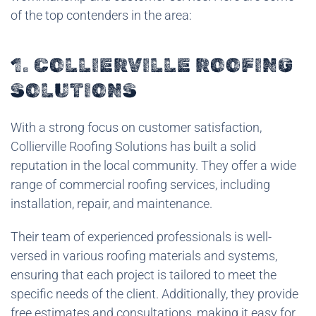
of the top contenders in the area:
1. COLLIERVILLE ROOFING
SOLUTIONS
With a strong focus on customer satisfaction,
Collierville Roofing Solutions has built a solid
reputation in the local community. They offer a wide
range of commercial roofing services, including
installation, repair, and maintenance.
Their team of experienced professionals is well-
versed in various roofing materials and systems,
ensuring that each project is tailored to meet the
specific needs of the client. Additionally, they provide
free estimates and consultations, making it easy for