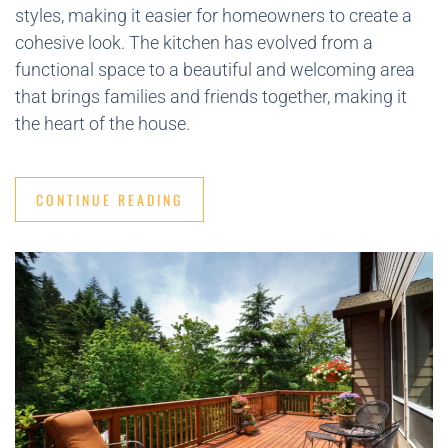
styles, making it easier for homeowners to create a
cohesive look. The kitchen has evolved from a
functional space to a beautiful and welcoming area
that brings families and friends together, making it
the heart of the house.
CONTINUE READING