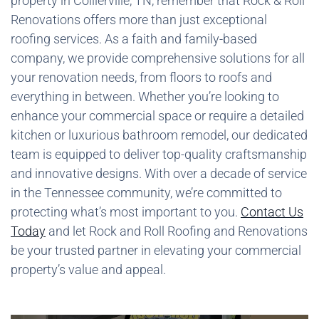
property in Collierville, TN, remember that Rock & Roll
Renovations offers more than just exceptional
roofing services. As a faith and family-based
company, we provide comprehensive solutions for all
your renovation needs, from floors to roofs and
everything in between. Whether you’re looking to
enhance your commercial space or require a detailed
kitchen or luxurious bathroom remodel, our dedicated
team is equipped to deliver top-quality craftsmanship
and innovative designs. With over a decade of service
in the Tennessee community, we’re committed to
protecting what’s most important to you.
Contact Us
Today
and let Rock and Roll Roofing and Renovations
be your trusted partner in elevating your commercial
property’s value and appeal.