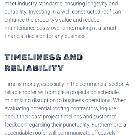
meet industry standards, ensuring longevity and
durability. Investing in a well-constructed roof can
enhance the property’s value and reduce
maintenance costs over time, making it a smart
financial decision for any business.
TIMELINESS AND
RELIABILITY
Time is money, especially in the commercial sector. A
reliable roofer will complete projects on schedule,
minimizing disruption to business operations. When
evaluating potential roofing contractors, inquire
about their past project timelines and customer
feedback regarding their punctuality. Furthermore, a
dependable roofer will communicate effectively