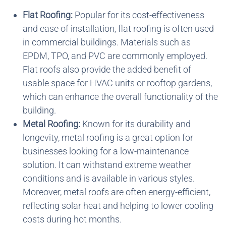
Flat Roofing:
Popular for its cost-effectiveness
and ease of installation, flat roofing is often used
in commercial buildings. Materials such as
EPDM, TPO, and PVC are commonly employed.
Flat roofs also provide the added benefit of
usable space for HVAC units or rooftop gardens,
which can enhance the overall functionality of the
building.
Metal Roofing:
Known for its durability and
longevity, metal roofing is a great option for
businesses looking for a low-maintenance
solution. It can withstand extreme weather
conditions and is available in various styles.
Moreover, metal roofs are often energy-efficient,
reflecting solar heat and helping to lower cooling
costs during hot months.