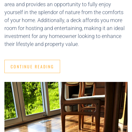
area and provides an opportunity to fully enjoy
yourself in the splendor of nature from the comforts
of your home. Additionally, a deck affords you more
room for hosting and entertaining, making it an ideal
investment for any homeowner looking to enhance
their lifestyle and property value.
CONTINUE READING