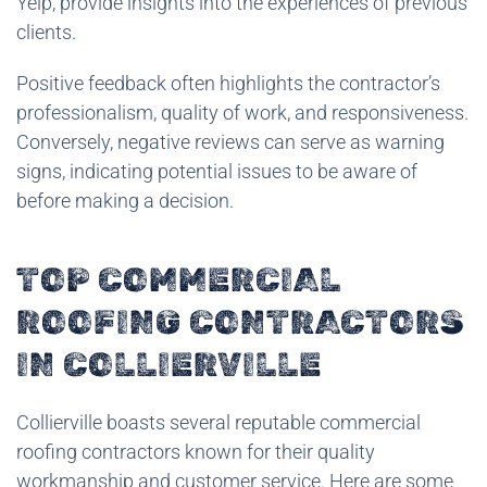
Yelp, provide insights into the experiences of previous
clients.
Positive feedback often highlights the contractor’s
professionalism, quality of work, and responsiveness.
Conversely, negative reviews can serve as warning
signs, indicating potential issues to be aware of
before making a decision.
TOP COMMERCIAL
ROOFING CONTRACTORS
IN COLLIERVILLE
Collierville boasts several reputable commercial
roofing contractors known for their quality
workmanship and customer service. Here are some