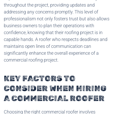
throughout the project, providing updates and
addressing any concerns promptly. This level of
professionalism not only fosters trust but also allows
business owners to plan their operations with
confidence, knowing that their roofing project is in
capable hands. A roofer who respects deadlines and
maintains open lines of communication can
significantly enhance the overall experience of a
commercial roofing project.
KEY FACTORS TO
CONSIDER WHEN HIRING
A COMMERCIAL ROOFER
Choosing the right commercial roofer involves