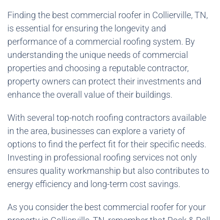
Finding the best commercial roofer in Collierville, TN,
is essential for ensuring the longevity and
performance of a commercial roofing system. By
understanding the unique needs of commercial
properties and choosing a reputable contractor,
property owners can protect their investments and
enhance the overall value of their buildings.
With several top-notch roofing contractors available
in the area, businesses can explore a variety of
options to find the perfect fit for their specific needs.
Investing in professional roofing services not only
ensures quality workmanship but also contributes to
energy efficiency and long-term cost savings.
As you consider the best commercial roofer for your