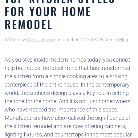
FOR YOUR HOME
REMODEL
Written by
Chris Johnson
on
October 10, 2023
. Posted in
Blog
.
As you step inside modern homes today, you cannot
help but notice the latest trend that has transformed
the kitchen from a simple cooking area to a striking
centerpiece of the entire house. In the contemporary
world, the kitchen’s design plays a key role in setting
the tone for the home. And it is not just homeowners
who have noticed the importance of this space.
Manufacturers have also realized the significance of
the kitchen remodel and are now offering cabinets,
lighting fixtures, and countertops in the most popular