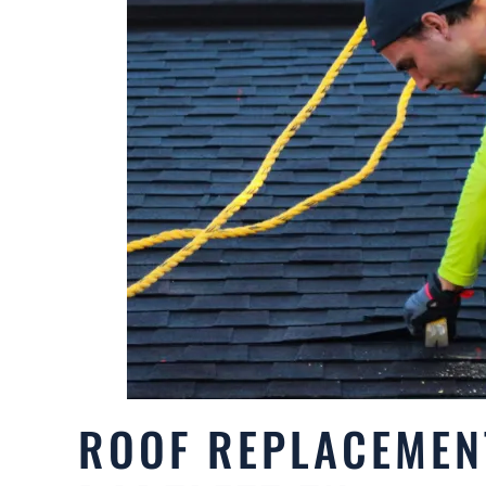
ROOF REPLACEMEN