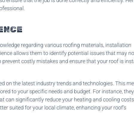
so ensure that the job is done correctly and efficiently. Her
ofessional.
IENCE
owledge regarding various roofing materials, installation
rience allows them to identify potential issues that may no
 prevent costly mistakes and ensure that your roof is inst
ed on the latest industry trends and technologies. This m
ilored to your specific needs and budget. For instance, the
at can significantly reduce your heating and cooling costs
tter suited for your local climate, enhancing your roof’s