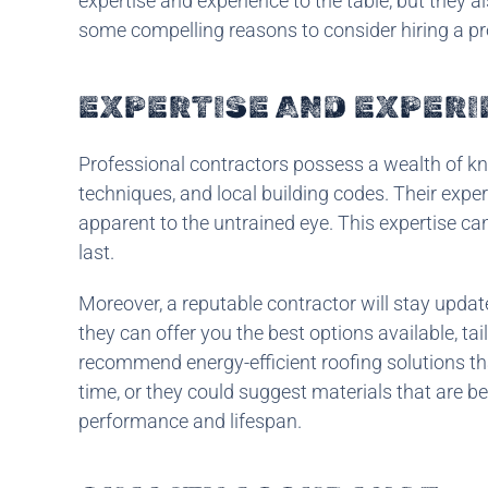
expertise and experience to the table, but they al
some compelling reasons to consider hiring a pr
EXPERTISE AND EXPER
Professional contractors possess a wealth of kn
techniques, and local building codes. Their expe
apparent to the untrained eye. This expertise can
last.
Moreover, a reputable contractor will stay updat
they can offer you the best options available, ta
recommend energy-efficient roofing solutions th
time, or they could suggest materials that are be
performance and lifespan.