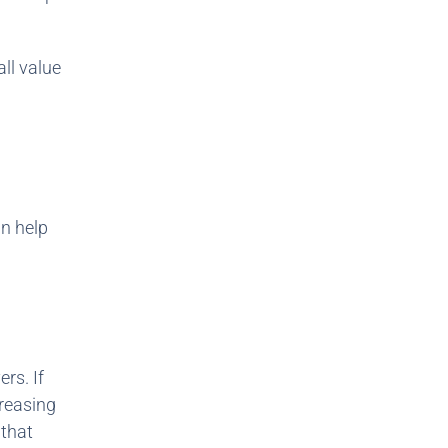
all value
n help
rs. If
creasing
 that