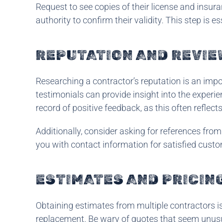
Request to see copies of their license and insuran
authority to confirm their validity. This step is 
REPUTATION AND REVIE
Researching a contractor’s reputation is an impo
testimonials can provide insight into the experie
record of positive feedback, as this often reflec
Additionally, consider asking for references from
you with contact information for satisfied cust
ESTIMATES AND PRICIN
Obtaining estimates from multiple contractors is 
replacement. Be wary of quotes that seem unusu