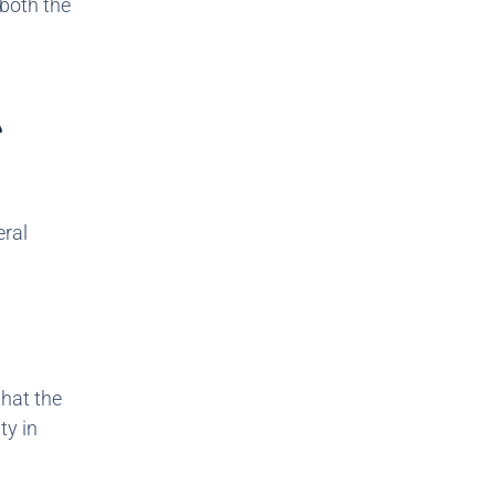
 both the
A
eral
that the
ty in