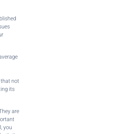
ablished
ssues
ur
 average
 that not
ing its
 They are
portant
l, you