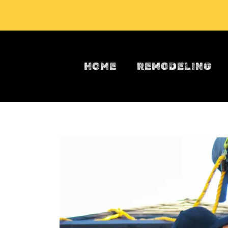
Skip to main content
HOME
REMODELING