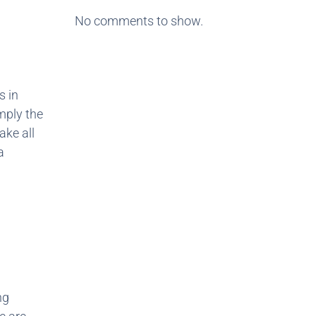
No comments to show.
s in
mply the
ake all
a
ng