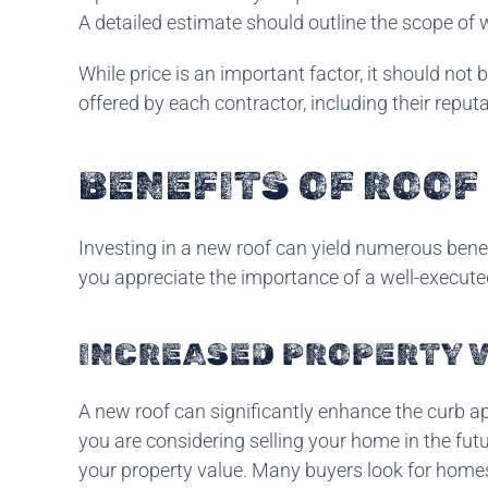
A detailed estimate should outline the scope of w
While price is an important factor, it should not 
offered by each contractor, including their reput
BENEFITS OF ROO
Investing in a new roof can yield numerous ben
you appreciate the importance of a well-execute
INCREASED PROPERTY 
A new roof can significantly enhance the curb ap
you are considering selling your home in the futu
your property value. Many buyers look for homes