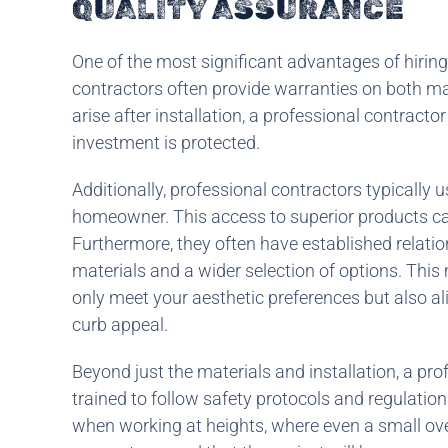
QUALITY ASSURANCE
One of the most significant advantages of hiring
contractors often provide warranties on both ma
arise after installation, a professional contract
investment is protected.
Additionally, professional contractors typically 
homeowner. This access to superior products can
Furthermore, they often have established relation
materials and a wider selection of options. This
only meet your aesthetic preferences but also ali
curb appeal.
Beyond just the materials and installation, a prof
trained to follow safety protocols and regulations
when working at heights, where even a small overs