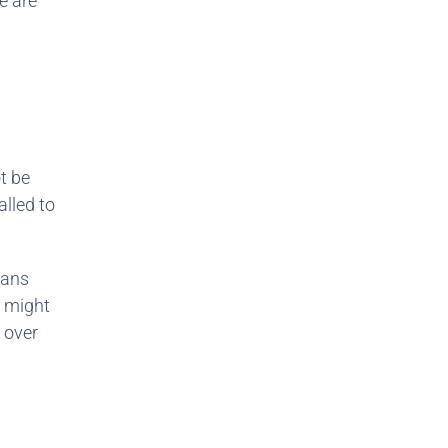
e are
t be
alled to
eans
y might
 over