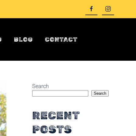
G
BLOG
CONTACT
Search
Search
RECENT
POSTS