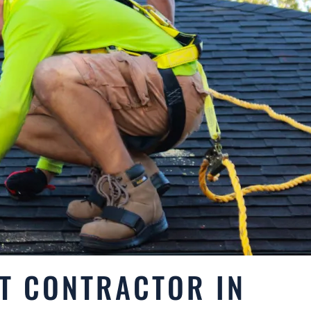
T CONTRACTOR IN