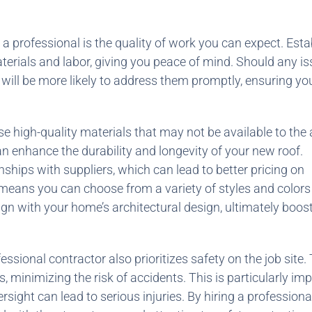
 a professional is the quality of work you can expect. Est
terials and labor, giving you peace of mind. Should any i
or will be more likely to address them promptly, ensuring yo
use high-quality materials that may not be available to the
 enhance the durability and longevity of your new roof.
ships with suppliers, which can lead to better pricing on
 means you can choose from a variety of styles and colors
gn with your home’s architectural design, ultimately boost
essional contractor also prioritizes safety on the job site.
, minimizing the risk of accidents. This is particularly im
ight can lead to serious injuries. By hiring a professiona