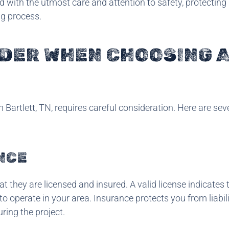
d with the utmost care and attention to safety, protecting
ng process.
IDER WHEN CHOOSING 
 Bartlett, TN, requires careful consideration. Here are sev
NCE
that they are licensed and insured. A valid license indicates 
 operate in your area. Insurance protects you from liabili
ing the project.