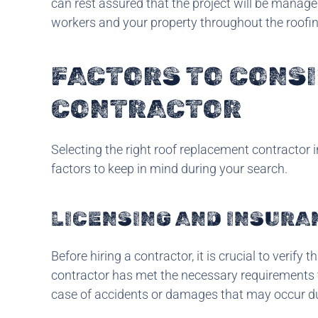
can rest assured that the project will be manage
workers and your property throughout the roofi
FACTORS TO CONS
CONTRACTOR
Selecting the right roof replacement contractor in
factors to keep in mind during your search.
LICENSING AND INSURA
Before hiring a contractor, it is crucial to verify 
contractor has met the necessary requirements to
case of accidents or damages that may occur dur