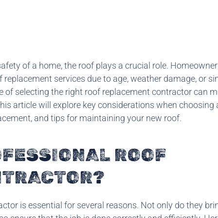
afety of a home, the roof plays a crucial role. Homeowner
oof replacement services due to age, weather damage, or si
 of selecting the right roof replacement contractor can m
This article will explore key considerations when choosing 
lacement, and tips for maintaining your new roof.
OFESSIONAL ROOF
NTRACTOR?
tor is essential for several reasons. Not only do they bri