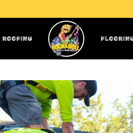
ROOFING
FLOORIN