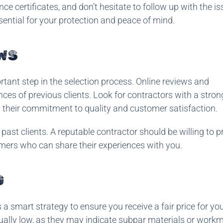
ce certificates, and don’t hesitate to follow up with the i
essential for your protection and peace of mind.
WS
rtant step in the selection process. Online reviews and
nces of previous clients. Look for contractors with a stron
ts their commitment to quality and customer satisfaction.
 past clients. A reputable contractor should be willing to p
omers who can share their experiences with you.
G
a smart strategy to ensure you receive a fair price for you
ally low, as they may indicate subpar materials or work