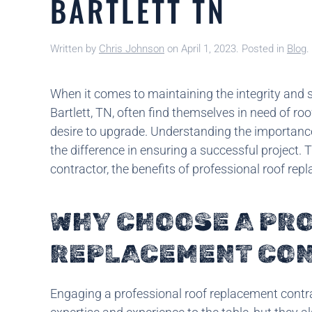
BARTLETT TN
Written by
Chris Johnson
on
April 1, 2023
. Posted in
Blog
.
When it comes to maintaining the integrity and s
Bartlett, TN, often find themselves in need of r
desire to upgrade. Understanding the importance
the difference in ensuring a successful project. 
contractor, the benefits of professional roof rep
WHY CHOOSE A PR
REPLACEMENT CO
Engaging a professional roof replacement contrac