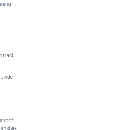
ssuing
g track
rovide
r roof
manship.