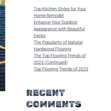
Top Kitchen Styles for Your
Home Remodel
Enhance Your Outdoor
Appearance with Beautiful
Decks
The Popularity of Natural
Hardwood Flooring
The Top Flooring Trends of
2023 (Continued)
Top Flooring Trends of 2023
RECENT
COMMENTS