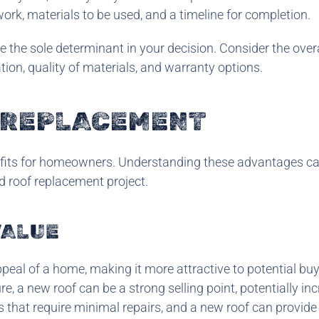
ork, materials to be used, and a timeline for completion.
be the sole determinant in your decision. Consider the over
ation, quality of materials, and warranty options.
F REPLACEMENT
efits for homeowners. Understanding these advantages ca
d roof replacement project.
VALUE
peal of a home, making it more attractive to potential buye
re, a new roof can be a strong selling point, potentially in
 that require minimal repairs, and a new roof can provide