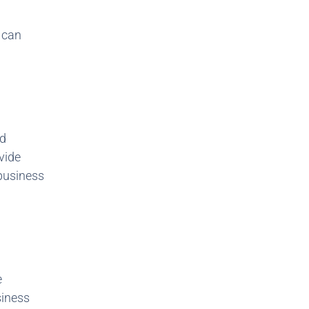
s can
id
vide
 business
e
siness