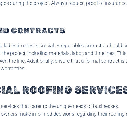
ages during the project. Always request proof of insuranc
AND CONTRACTS
ailed estimates is crucial. A reputable contractor should p
the project, including materials, labor, and timelines. This
 the line. Additionally, ensure that a formal contract is 
 warranties.
AL ROOFING SERVICE
services that cater to the unique needs of businesses.
 owners make informed decisions regarding their roofing 