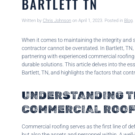
BARTLETT TN
Written by
Chris Johnson
on
April 1, 2023
. Posted in
Blog
.
When it comes to maintaining the integrity and sa
contractor cannot be overstated. In Bartlett, TN
partnering with experienced commercial roofing 
durable solutions. This article delves into the e
Bartlett, TN, and highlights the factors that cont
UNDERSTANDING T
COMMERCIAL ROOF
Commercial roofing serves as the first line of de
but also the assets and personnel within. A well