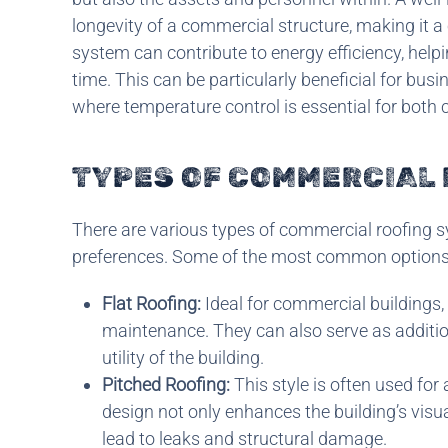
longevity of a commercial structure, making it a 
system can contribute to energy efficiency, help
time. This can be particularly beneficial for bus
where temperature control is essential for both 
TYPES OF COMMERCIAL
There are various types of commercial roofing s
preferences. Some of the most common options 
Flat Roofing:
Ideal for commercial buildings, 
maintenance. They can also serve as additio
utility of the building.
Pitched Roofing:
This style is often used for
design not only enhances the building’s visu
lead to leaks and structural damage.