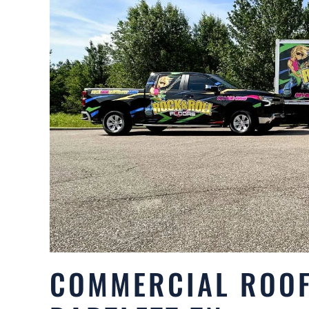
COMMERCIAL ROOF