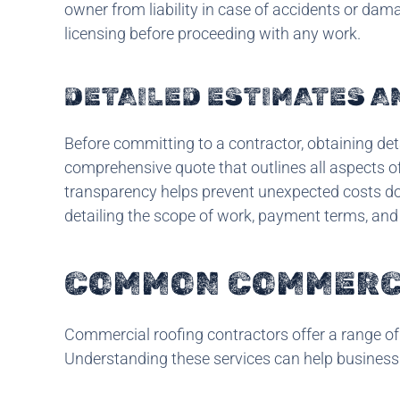
owner from liability in case of accidents or dam
licensing before proceeding with any work.
DETAILED ESTIMATES 
Before committing to a contractor, obtaining det
comprehensive quote that outlines all aspects of 
transparency helps prevent unexpected costs down
detailing the scope of work, payment terms, and
COMMON COMMERCI
Commercial roofing contractors offer a range of 
Understanding these services can help business