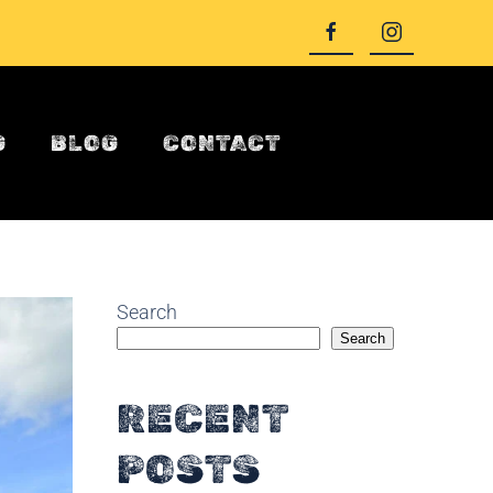
G
BLOG
CONTACT
Search
Search
RECENT
POSTS