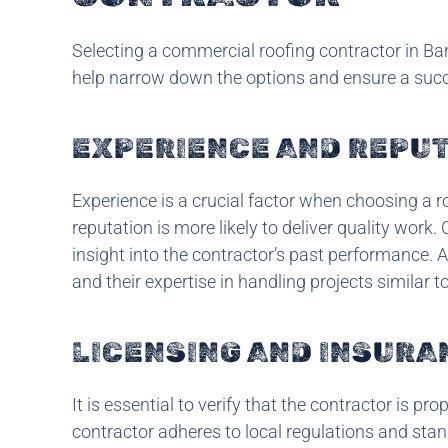
Selecting a commercial roofing contractor in Bart
help narrow down the options and ensure a succ
EXPERIENCE AND REPU
Experience is a crucial factor when choosing a ro
reputation is more likely to deliver quality work
insight into the contractor’s past performance. 
and their expertise in handling projects similar t
LICENSING AND INSURA
It is essential to verify that the contractor is pr
contractor adheres to local regulations and sta