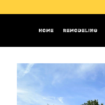
Skip to main content
HOME
REMODELING