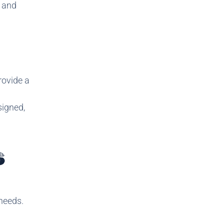
e and
rovide a
signed,
S
needs.