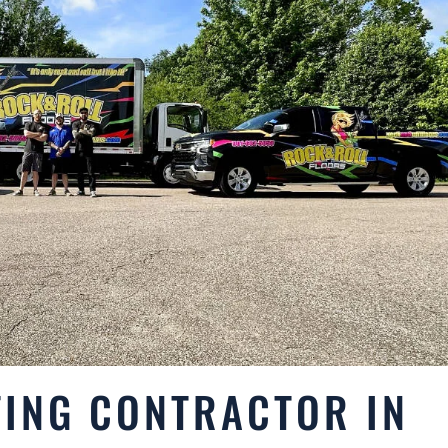
ING CONTRACTOR IN