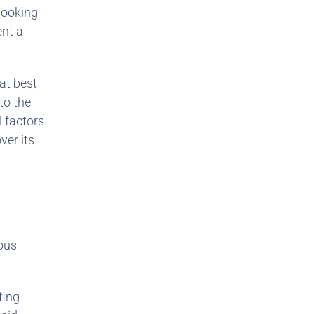
 looking
ent a
at best
to the
 factors
ver its
rous
fing