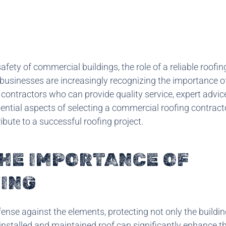
fety of commercial buildings, the role of a reliable roofin
, businesses are increasingly recognizing the importance o
contractors who can provide quality service, expert advic
ssential aspects of selecting a commercial roofing contract
ribute to a successful roofing project.
HE IMPORTANCE OF
ING
fense against the elements, protecting not only the building
-installed and maintained roof can significantly enhance t