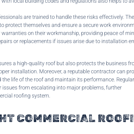
ty with local building codes and regulations also helps to a
sionals are trained to handle these risks effectively. They
 to protect themselves and ensure a secure work environm
 warranties on their workmanship, providing peace of min
irs or replacements if issues arise due to installation er
nsures a high-quality roof but also protects the business f
oper installation. Moreover, a reputable contractor can pr
the life of the roof and maintain its performance. Regula
 issues from escalating into major problems, further
rcial roofing system.
GHT COMMERCIAL ROOF