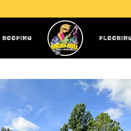
ROOFING
FLOORIN