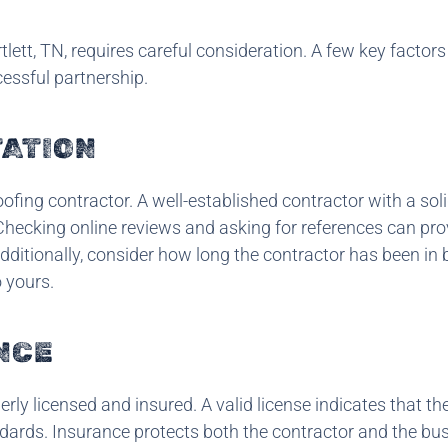
lett, TN, requires careful consideration. A few key factor
essful partnership.
TATION
ofing contractor. A well-established contractor with a sol
. Checking online reviews and asking for references can pro
Additionally, consider how long the contractor has been in
o yours.
NCE
operly licensed and insured. A valid license indicates that th
ndards. Insurance protects both the contractor and the bu