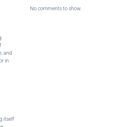
No comments to show.
g
f
e, and
or in
 itself
he