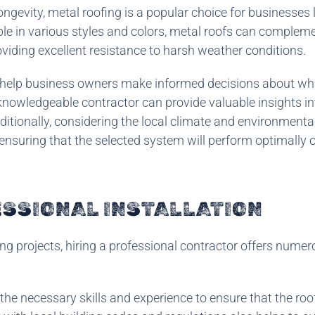
ongevity, metal roofing is a popular choice for businesses
able in various styles and colors, metal roofs can complem
oviding excellent resistance to harsh weather conditions.
 help business owners make informed decisions about wh
knowledgeable contractor can provide valuable insights in
tionally, considering the local climate and environmental
, ensuring that the selected system will perform optimally o
ESSIONAL INSTALLATION
ng projects, hiring a professional contractor offers nume
he necessary skills and experience to ensure that the roo