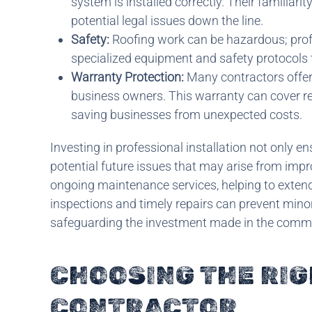
system is installed correctly. Their familiari
potential legal issues down the line.
Safety:
Roofing work can be hazardous; profes
specialized equipment and safety protocols
Warranty Protection:
Many contractors offer
business owners. This warranty can cover repa
saving businesses from unexpected costs.
Investing in professional installation not only e
potential future issues that may arise from impr
ongoing maintenance services, helping to extend 
inspections and timely repairs can prevent minor
safeguarding the investment made in the comme
CHOOSING THE RI
CONTRACTOR