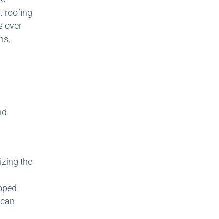
t roofing
s over
ns,
nd
izing the
loped
 can