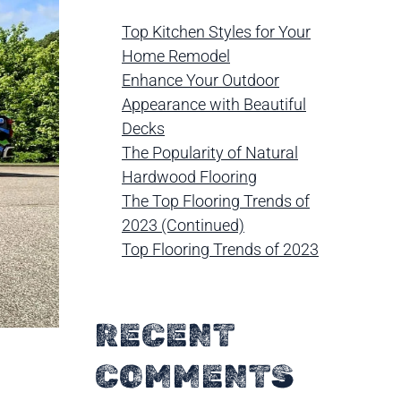
Top Kitchen Styles for Your
Home Remodel
Enhance Your Outdoor
Appearance with Beautiful
Decks
The Popularity of Natural
Hardwood Flooring
The Top Flooring Trends of
2023 (Continued)
Top Flooring Trends of 2023
RECENT
COMMENTS