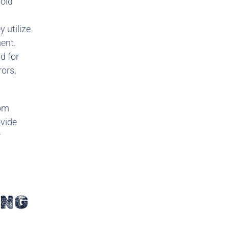
void
 utilize
ent.
d for
rors,
rom
ovide
r
ING