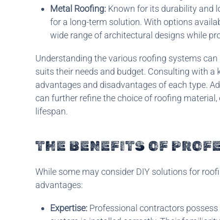
Metal Roofing:
Known for its durability and l
for a long-term solution. With options avail
wide range of architectural designs while pr
Understanding the various roofing systems can
suits their needs and budget. Consulting with a 
advantages and disadvantages of each type. Addi
can further refine the choice of roofing material
lifespan.
THE BENEFITS OF PROF
While some may consider DIY solutions for roofi
advantages:
Expertise:
Professional contractors possess t