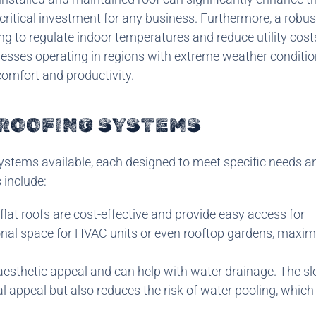
critical investment for any business. Furthermore, a robus
ing to regulate indoor temperatures and reduce utility cost
inesses operating in regions with extreme weather conditio
comfort and productivity.
 ROOFING SYSTEMS
ystems available, each designed to meet specific needs a
include:
flat roofs are cost-effective and provide easy access for
nal space for HVAC units or even rooftop gardens, maxim
 aesthetic appeal and can help with water drainage. The s
al appeal but also reduces the risk of water pooling, which