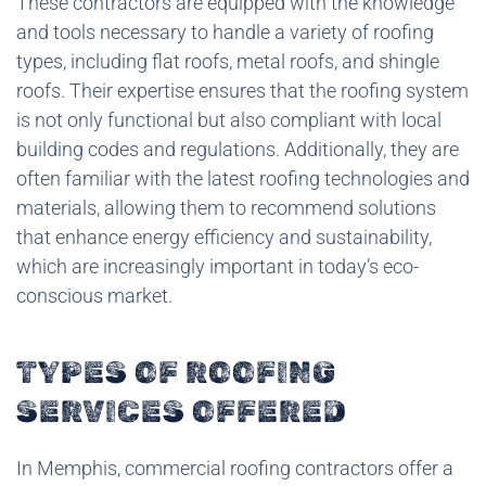
These contractors are equipped with the knowledge
and tools necessary to handle a variety of roofing
types, including flat roofs, metal roofs, and shingle
roofs. Their expertise ensures that the roofing system
is not only functional but also compliant with local
building codes and regulations. Additionally, they are
often familiar with the latest roofing technologies and
materials, allowing them to recommend solutions
that enhance energy efficiency and sustainability,
which are increasingly important in today’s eco-
conscious market.
TYPES OF ROOFING
SERVICES OFFERED
In Memphis, commercial roofing contractors offer a