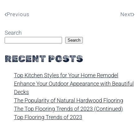
Previous
Next
Search
Search
RECENT POSTS
Top Kitchen Styles for Your Home Remodel
Enhance Your Outdoor Appearance with Beautiful
Decks
The Popularity of Natural Hardwood Flooring
The Top Flooring Trends of 2023 (Continued)
Top Flooring Trends of 2023