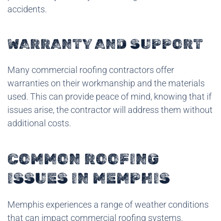
accidents.
WARRANTY AND SUPPORT
Many commercial roofing contractors offer
warranties on their workmanship and the materials
used. This can provide peace of mind, knowing that if
issues arise, the contractor will address them without
additional costs.
COMMON ROOFING
ISSUES IN MEMPHIS
Memphis experiences a range of weather conditions
that can impact commercial roofing systems.