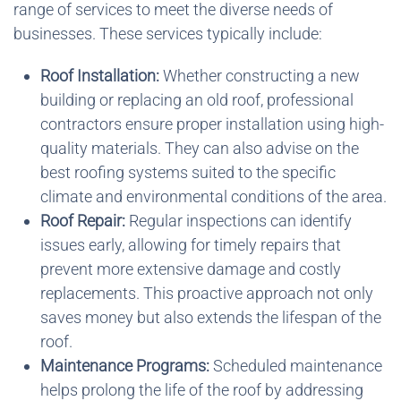
range of services to meet the diverse needs of
businesses. These services typically include:
Roof Installation:
Whether constructing a new
building or replacing an old roof, professional
contractors ensure proper installation using high-
quality materials. They can also advise on the
best roofing systems suited to the specific
climate and environmental conditions of the area.
Roof Repair:
Regular inspections can identify
issues early, allowing for timely repairs that
prevent more extensive damage and costly
replacements. This proactive approach not only
saves money but also extends the lifespan of the
roof.
Maintenance Programs:
Scheduled maintenance
helps prolong the life of the roof by addressing