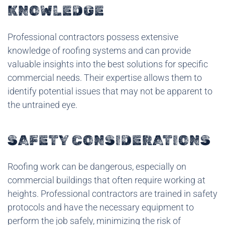
KNOWLEDGE
Professional contractors possess extensive
knowledge of roofing systems and can provide
valuable insights into the best solutions for specific
commercial needs. Their expertise allows them to
identify potential issues that may not be apparent to
the untrained eye.
SAFETY CONSIDERATIONS
Roofing work can be dangerous, especially on
commercial buildings that often require working at
heights. Professional contractors are trained in safety
protocols and have the necessary equipment to
perform the job safely, minimizing the risk of