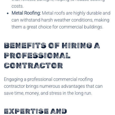
costs.
Metal Roofing:
Metal roofs are highly durable and
can withstand harsh weather conditions, making
them a great choice for commercial buildings.
BENEFITS OF HIRING A
PROFESSIONAL
CONTRACTOR
Engaging a professional commercial roofing
contractor brings numerous advantages that can
save time, money, and stress in the long run.
EXPERTISE AND