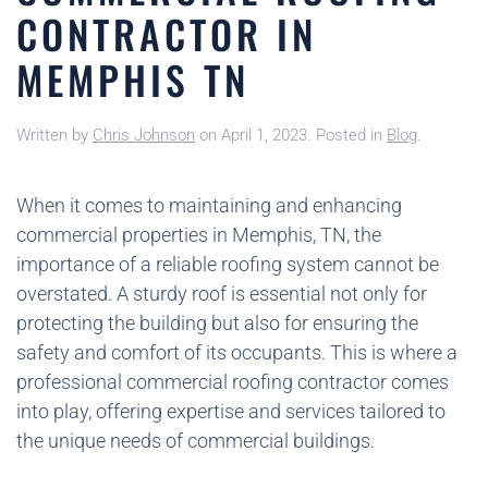
CONTRACTOR IN
MEMPHIS TN
Written by
Chris Johnson
on
April 1, 2023
. Posted in
Blog
.
When it comes to maintaining and enhancing
commercial properties in Memphis, TN, the
importance of a reliable roofing system cannot be
overstated. A sturdy roof is essential not only for
protecting the building but also for ensuring the
safety and comfort of its occupants. This is where a
professional commercial roofing contractor comes
into play, offering expertise and services tailored to
the unique needs of commercial buildings.