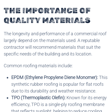
THE IMPORTANCE OF
QUALITY MATERIALS
The longevity and performance of a commercial roof
largely depend on the materials used. A reputable
contractor will recommend materials that suit the
specific needs of the building and its location.
Common roofing materials include:
EPDM (Ethylene Propylene Diene Monomer):
This
synthetic rubber roofing is popular for flat roofs
due to its durability and weather resistance.
TPO (Thermoplastic Olefin):
Known for its energy
efficiency, TPO is a single-ply roofing membrane
that reflects sunlight, helping to reduce cooling