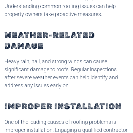
Understanding common roofing issues can help
property owners take proactive measures.
WEATHER-RELATED
DAMAGE
Heavy rain, hail, and strong winds can cause
significant damage to roofs. Regular inspections
after severe weather events can help identify and
address any issues early on.
IMPROPER INSTALLATION
One of the leading causes of roofing problems is
improper installation. Engaging a qualified contractor