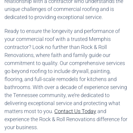
relationship with a contractor who understands the
unique challenges of commercial roofing and is
dedicated to providing exceptional service.
Ready to ensure the longevity and performance of
your commercial roof with a trusted Memphis
contractor? Look no further than Rock & Roll
Renovations, where faith and family guide our
commitment to quality. Our comprehensive services
go beyond roofing to include drywall, painting,
flooring, and full-scale remodels for kitchens and
bathrooms. With over a decade of experience serving
the Tennessee community, we’re dedicated to
delivering exceptional service and protecting what
matters most to you.
Contact Us Today
and
experience the Rock & Roll Renovations difference for
your business.