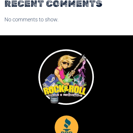
RECENT COMMENTS
No comments to show.