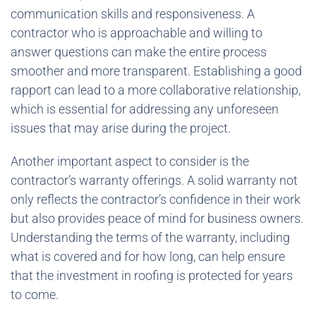
communication skills and responsiveness. A
contractor who is approachable and willing to
answer questions can make the entire process
smoother and more transparent. Establishing a good
rapport can lead to a more collaborative relationship,
which is essential for addressing any unforeseen
issues that may arise during the project.
Another important aspect to consider is the
contractor’s warranty offerings. A solid warranty not
only reflects the contractor’s confidence in their work
but also provides peace of mind for business owners.
Understanding the terms of the warranty, including
what is covered and for how long, can help ensure
that the investment in roofing is protected for years
to come.