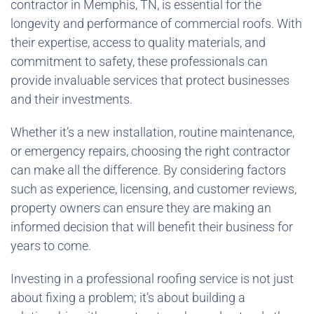
contractor in Memphis, TN, is essential for the
longevity and performance of commercial roofs. With
their expertise, access to quality materials, and
commitment to safety, these professionals can
provide invaluable services that protect businesses
and their investments.
Whether it’s a new installation, routine maintenance,
or emergency repairs, choosing the right contractor
can make all the difference. By considering factors
such as experience, licensing, and customer reviews,
property owners can ensure they are making an
informed decision that will benefit their business for
years to come.
Investing in a professional roofing service is not just
about fixing a problem; it’s about building a