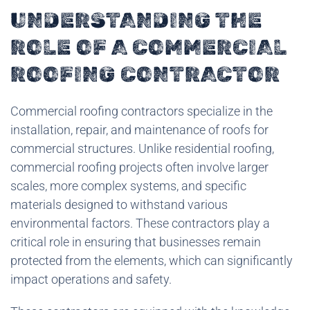
UNDERSTANDING THE
ROLE OF A COMMERCIAL
ROOFING CONTRACTOR
Commercial roofing contractors specialize in the
installation, repair, and maintenance of roofs for
commercial structures. Unlike residential roofing,
commercial roofing projects often involve larger
scales, more complex systems, and specific
materials designed to withstand various
environmental factors. These contractors play a
critical role in ensuring that businesses remain
protected from the elements, which can significantly
impact operations and safety.