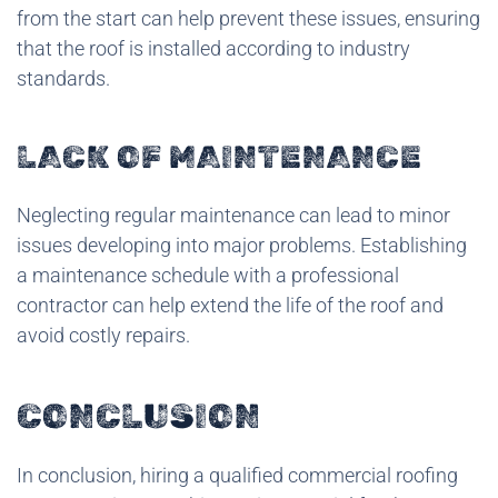
from the start can help prevent these issues, ensuring
that the roof is installed according to industry
standards.
LACK OF MAINTENANCE
Neglecting regular maintenance can lead to minor
issues developing into major problems. Establishing
a maintenance schedule with a professional
contractor can help extend the life of the roof and
avoid costly repairs.
CONCLUSION
In conclusion, hiring a qualified commercial roofing