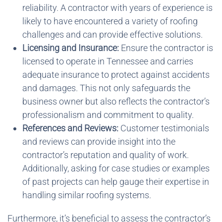
reliability. A contractor with years of experience is
likely to have encountered a variety of roofing
challenges and can provide effective solutions.
Licensing and Insurance:
Ensure the contractor is
licensed to operate in Tennessee and carries
adequate insurance to protect against accidents
and damages. This not only safeguards the
business owner but also reflects the contractor’s
professionalism and commitment to quality.
References and Reviews:
Customer testimonials
and reviews can provide insight into the
contractor’s reputation and quality of work.
Additionally, asking for case studies or examples
of past projects can help gauge their expertise in
handling similar roofing systems.
Furthermore, it’s beneficial to assess the contractor’s