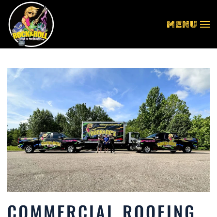
MENU
Skip to main content
COMMERCIAL ROOFING