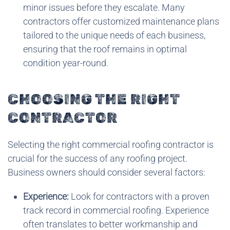
minor issues before they escalate. Many
contractors offer customized maintenance plans
tailored to the unique needs of each business,
ensuring that the roof remains in optimal
condition year-round.
CHOOSING THE RIGHT
CONTRACTOR
Selecting the right commercial roofing contractor is
crucial for the success of any roofing project.
Business owners should consider several factors:
Experience:
Look for contractors with a proven
track record in commercial roofing. Experience
often translates to better workmanship and