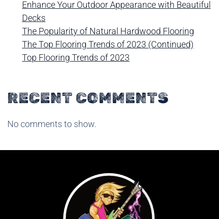
Enhance Your Outdoor Appearance with Beautiful
Decks
The Popularity of Natural Hardwood Flooring
The Top Flooring Trends of 2023 (Continued)
Top Flooring Trends of 2023
RECENT COMMENTS
No comments to show.