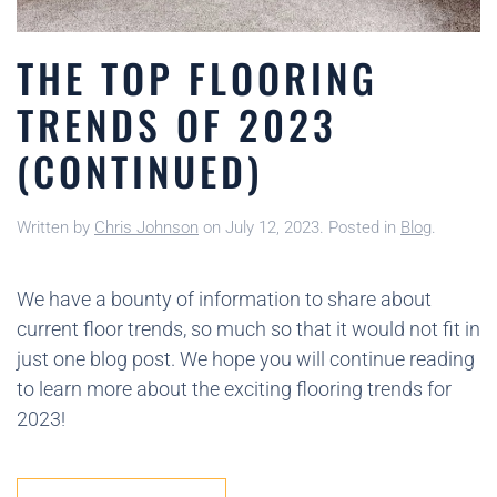
THE TOP FLOORING
TRENDS OF 2023
(CONTINUED)
Written by
Chris Johnson
on
July 12, 2023
. Posted in
Blog
.
We have a bounty of information to share about
current floor trends, so much so that it would not fit in
just one blog post. We hope you will continue reading
to learn more about the exciting flooring trends for
2023!