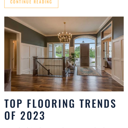
CONTINUE READING
TOP FLOORING TRENDS
OF 2023