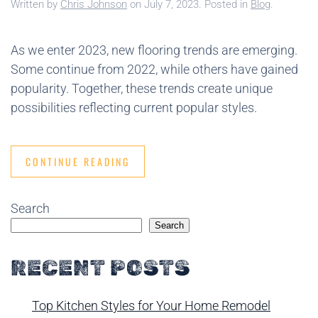
Written by
Chris Johnson
on
July 7, 2023
. Posted in
Blog
.
As we enter 2023, new flooring trends are emerging.
Some continue from 2022, while others have gained
popularity. Together, these trends create unique
possibilities reflecting current popular styles.
CONTINUE READING
Search
Search
RECENT POSTS
Top Kitchen Styles for Your Home Remodel