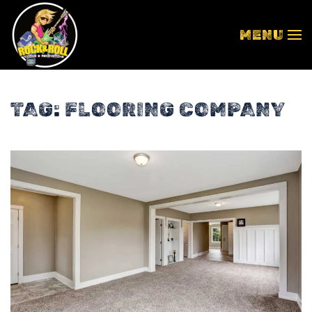
MENU
Skip to main content
TAG:
FLOORING COMPANY